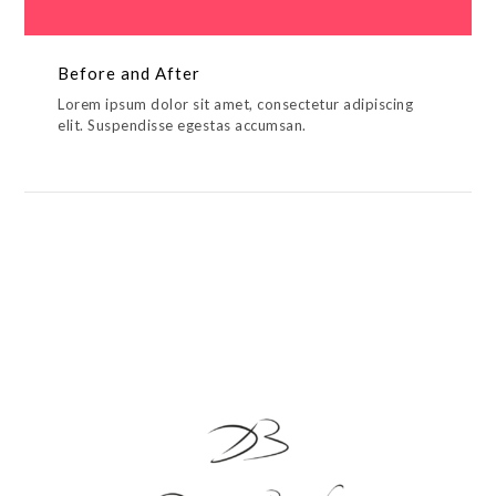
Before and After
Lorem ipsum dolor sit amet, consectetur adipiscing
elit. Suspendisse egestas accumsan.