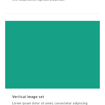
Vertical image set
Lorem ipsum dolor sit amet, consectetur adipiscing