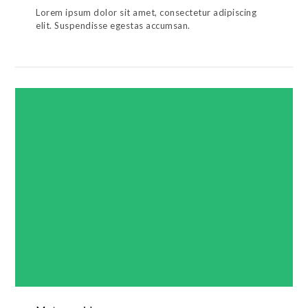
Lorem ipsum dolor sit amet, consectetur adipiscing
elit. Suspendisse egestas accumsan.