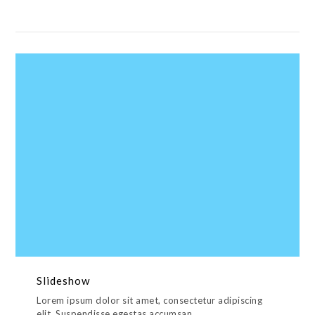
Slideshow
Lorem ipsum dolor sit amet, consectetur adipiscing
elit. Suspendisse egestas accumsan.