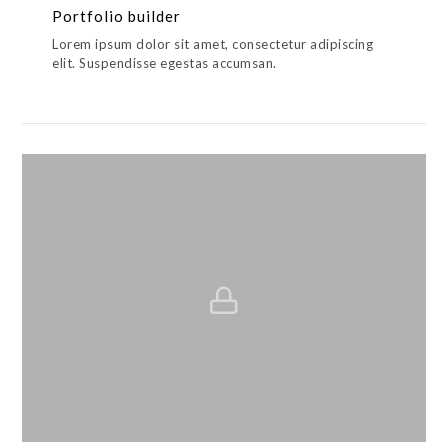
Portfolio builder
Lorem ipsum dolor sit amet, consectetur adipiscing
elit. Suspendisse egestas accumsan.