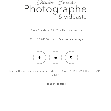
10, rue Grande – 04120 La Palud sur Verdon
+33 6 16 53 49 00 –
Envoyer un message
Damien Bruschi, entrepreneur individuel – Siret : 44357452000054 – APE :
7420Z
Mentions légales