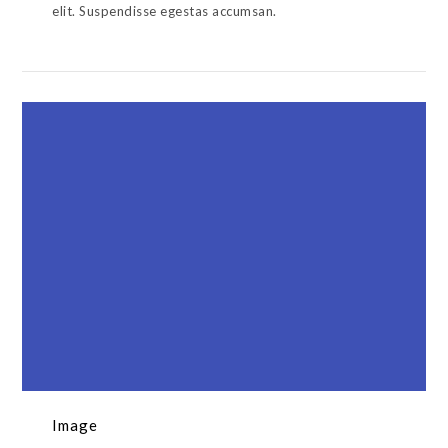
elit. Suspendisse egestas accumsan.
Image