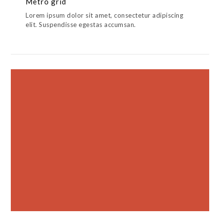
Metro grid
Lorem ipsum dolor sit amet, consectetur adipiscing
elit. Suspendisse egestas accumsan.