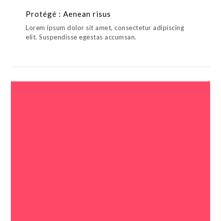
Protégé : Aenean risus
Lorem ipsum dolor sit amet, consectetur adipiscing
elit. Suspendisse egestas accumsan.