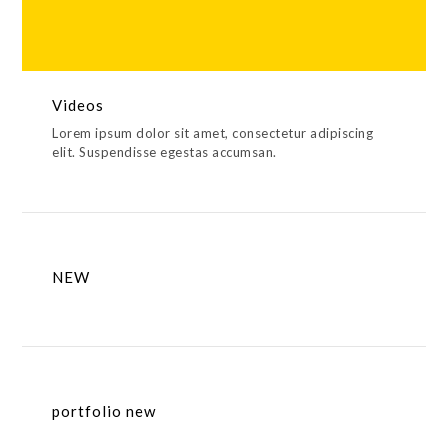
Videos
Lorem ipsum dolor sit amet, consectetur adipiscing
elit. Suspendisse egestas accumsan.
NEW
portfolio new