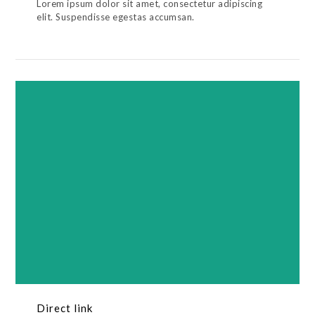
Lorem ipsum dolor sit amet, consectetur adipiscing
elit. Suspendisse egestas accumsan.
Direct link