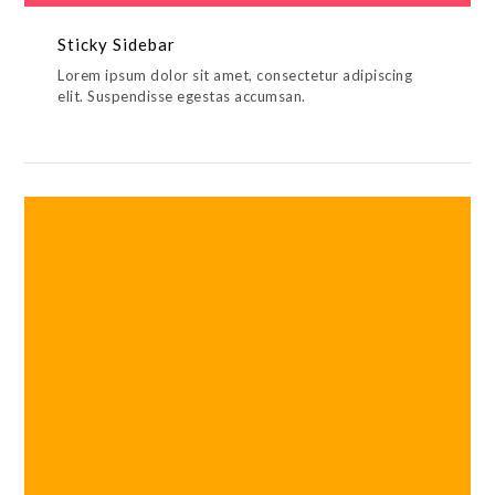
Sticky Sidebar
Lorem ipsum dolor sit amet, consectetur adipiscing
elit. Suspendisse egestas accumsan.