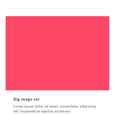
Big image set
Lorem ipsum dolor sit amet, consectetur adipiscing
elit. Suspendisse egestas accumsan.