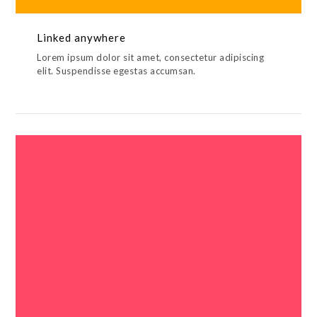
Linked anywhere
Lorem ipsum dolor sit amet, consectetur adipiscing
elit. Suspendisse egestas accumsan.